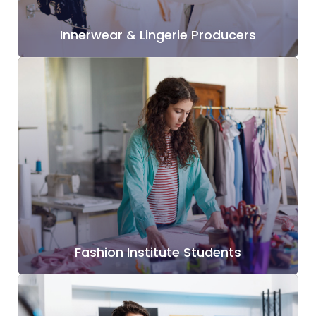
Innerwear & Lingerie Producers
Fashion Institute Students