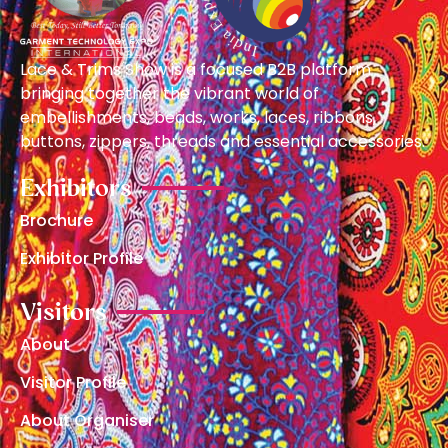
Lace & Trims Show is a focused B2B platform
bringing together the vibrant world of
embellishments, beads, works, laces, ribbons,
buttons, zippers, threads and essential accessories.
Exhibitors
Brochure
Exhibitor Profile
Visitors
About
Visitor Profile
About Organiser