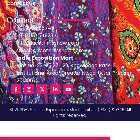
Contact Us
Contact
Info
+91 99011 06749
+91 93110 54923
info@lacetrimsshow.com
sales1@lacetrimsshow.com
India Exposition Mart
Plot No-23-25 27- 29, Knowledge Park-2,
Institutional Area, Greater Noida, Uttar Pradesh
201306
© 2025-26 India Exposition Mart Limited (IEML) & GTE. All
rights reserved.