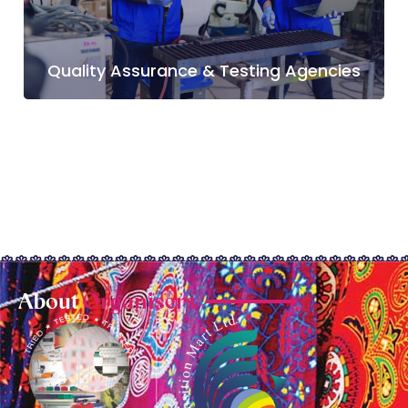
Quality Assurance & Testing Agencies
About
Organisers