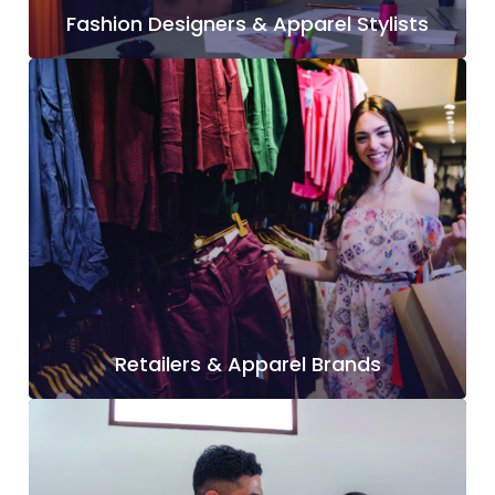
Fashion Designers & Apparel Stylists
Retailers & Apparel Brands