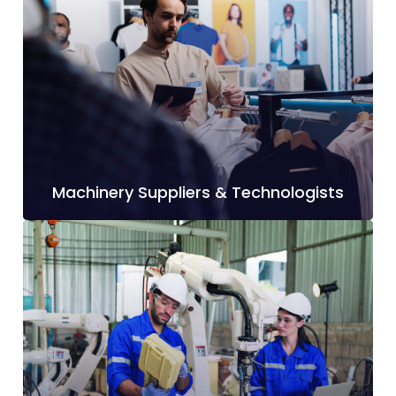
Machinery Suppliers & Technologists