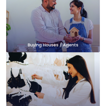
Buying Houses / Agents