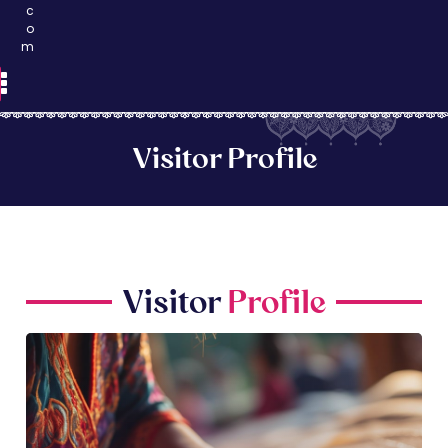
c
o
m
Visitor Profile
Visitor
Profile