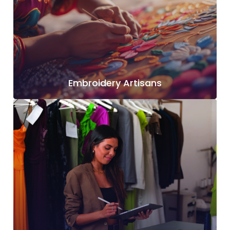
Embroidery Artisans